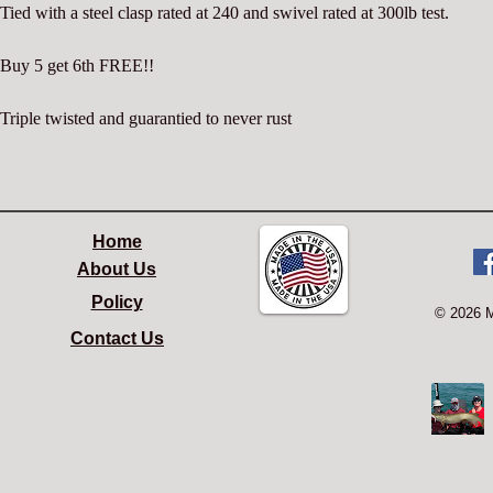
Tied with a steel clasp rated at 240 and swivel rated at 300lb test.
Buy 5 get 6th FREE!!
Triple twisted and guarantied to never rust
Home
About Us
Policy
© 2026 
Contact Us