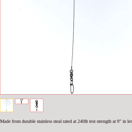
Made from durable stainless steal rated at 240lb test strength at 9" in le