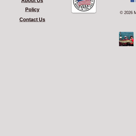
About Us
Policy
© 2026 
Contact Us