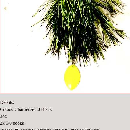
Details:
Colors: Chartreuse nd Black
3oz
2x 5/0 hooks