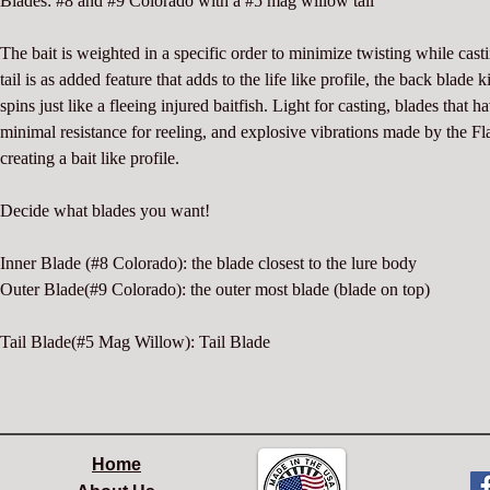
Blades: #8 and #9 Colorado with a #5 mag willow tail
The bait is weighted in a specific order to minimize twisting while cast
tail is as added feature that adds to the life like profile, the back blade 
spins just like a fleeing injured baitfish. Light for casting, blades that h
minimal resistance for reeling, and explosive vibrations made by the F
creating a bait like profile.
Decide what blades you want!
Inner Blade (#8 Colorado): the blade closest to the lure body
Outer Blade(#9 Colorado): the outer most blade (blade on top)
Tail Blade(#5 Mag Willow): Tail Blade
Home