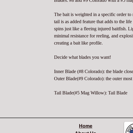
Blades: #8 and #9 Colorado with a #5 mag
The bait is weighted in a specific order t
tail is as added feature that adds to the lif
spins just like a fleeing injured baitfish. L
minimal resistance for reeling, and explo
creating a bait like profile.
Decide what blades you want!
Inner Blade (#8 Colorado): the blade close
Outer Blade(#9 Colorado): the outer most 
Tail Blade(#5 Mag Willow): Tail Blade
Home