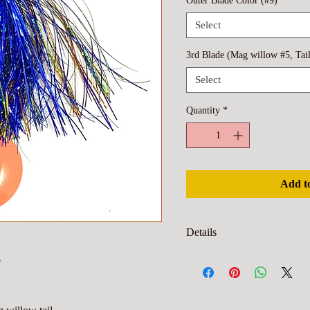
Outer Blade Color (#9)
*
Select
3rd Blade (Mag willow #5, Tai
Select
Quantity
*
Add t
Details
Blade inner color is closest to 
e
to leader