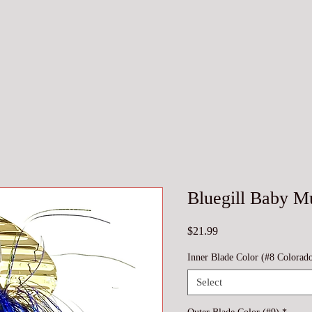
Bluegill Baby M
Price
$21.99
Inner Blade Color (#8 Colorad
Select