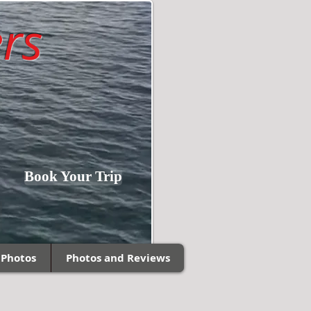
rs
Fishing Southern
Book Your Trip
Wisconsin and
Northern Illinois!
 Photos
Photos and Reviews