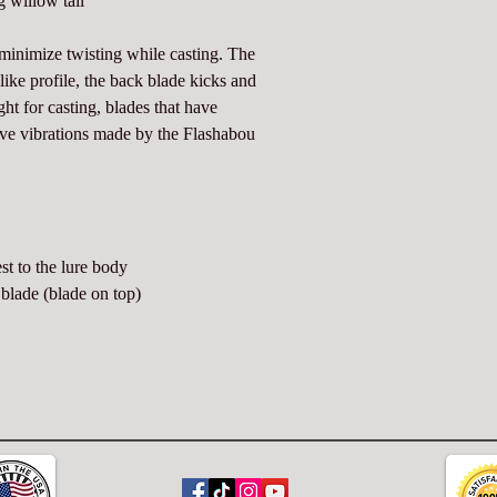
 willow tail
o minimize twisting while casting. The
e like profile, the back blade kicks and
ight for casting, blades that have
sive vibrations made by the Flashabou
st to the lure body
blade (blade on top)