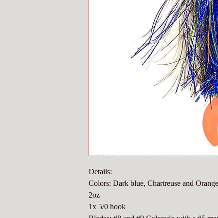
Details:
Colors: Dark blue, Chartreuse and Orang
2oz
1x 5/0 hook