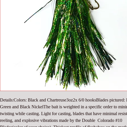
Details:Colors: Black and Chartreuse3oz2x 6/0 hooksBlades pictured: 
Green and Black NickelThe bait is weighted in a specific order to mini
twisting while casting. Light for casting, blades that have minimal resist
reeling, and explosive vibrations made by the Double  Colorado #10 