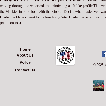
Blades(color of your choice). Thickest profile of flashabou on the marke
waving through the water column mimicking a life like profile.This yea
the Muskies into the boat with the Rippler!Decide what blades you wan
Blade: the blade closest to the lure bodyOuter Blade: the outer most bla
(blade on top)
Home
About Us
Policy
© 2026 
Contact Us