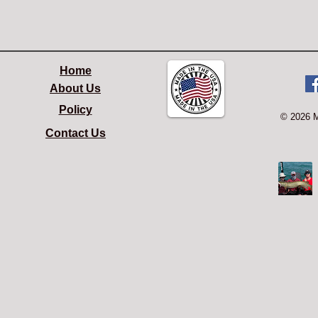
Home
About Us
Policy
© 2026 
Contact Us