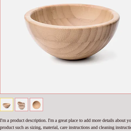
I'm a product description. I'm a great place to add more details about yo
product such as sizing, material, care instructions and cleaning instructi