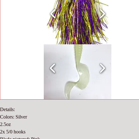
Details:
Colors: Silver
2.5oz
2x 5/0 hooks