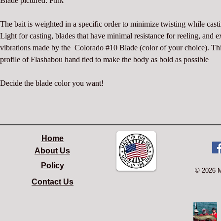
Blade pictured: Pink
The bait is weighted in a specific order to minimize twisting while casti
Light for casting, blades that have minimal resistance for reeling, and e
vibrations made by the  Colorado #10 Blade (color of your choice). Thi
profile of Flashabou hand tied to make the body as bold as possible
Decide the blade color you want!
Home
About Us
Policy
© 2026 
Contact Us