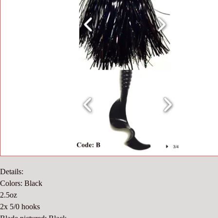
Details:
Colors: Black
2.5oz
2x 5/0 hooks