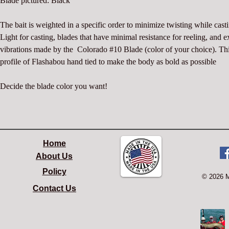
Blade pictured: Black
The bait is weighted in a specific order to minimize twisting while casti
Light for casting, blades that have minimal resistance for reeling, and e
vibrations made by the  Colorado #10 Blade (color of your choice). Thi
profile of Flashabou hand tied to make the body as bold as possible
Decide the blade color you want!
Home
About Us
Policy
© 2026 
Contact Us