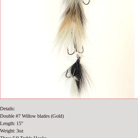
Details:
Double #7 Willow blades (Gold)
Length: 15"
Weight: 3oz