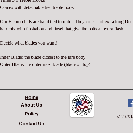
Three 5/0 Treble Hooks
Comes with detachable tied treble hook
Our EskimoTails are hand tied to order. They consist of extra long Deer
hair mix with flashabou and tinsel that give the baits an extra flash.
Decide what blades you want!
Inner Blade: the blade closest to the lure body
Outer Blade: the outer most blade (blade on top)
Home
About Us
Policy
© 2026 
Contact Us