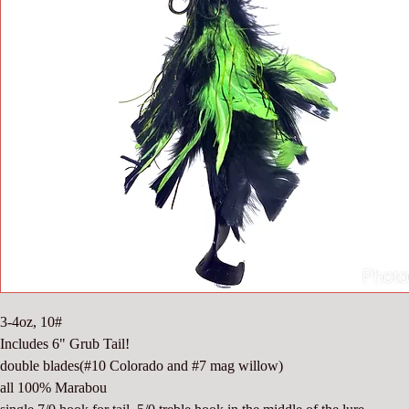
3-4oz, 10#
Includes 6" Grub Tail!
double blades(#10 Colorado and #7 mag willow)
all 100% Marabou