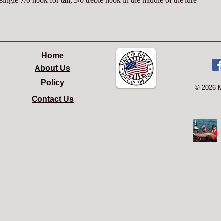
single 7/0 hook for tail, 5/0 treble hook in the middle of the lure
Home
About Us
Policy
© 2026 
Contact Us