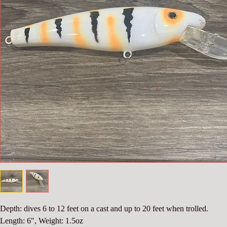
Depth: dives 6 to 12 feet on a cast and up to 20 feet when trolled.
Length: 6", Weight: 1.5oz