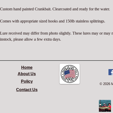
Custom hand painted Crankbait. Clearcoated and ready for the water.
Comes with appropriate sized hooks and 150lb stainless splitrings.
Lure received may differ from photo slightly. These lures may or may 
instock, please allow a few extra days.
Home
About Us
Policy
© 2026 
Contact Us