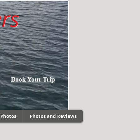
rs
Fishing Southern
Book Your Trip
Wisconsin and
Northern Illinois!
 Photos
Photos and Reviews