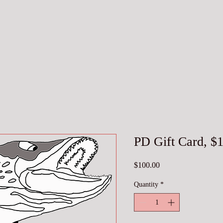
PD Gift Card, $
Price
$100.00
Quantity
*