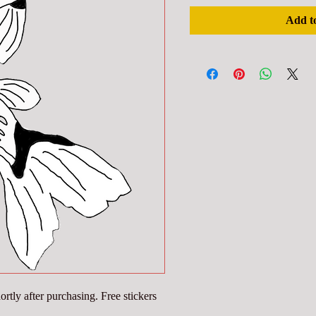
Add t
rtly after purchasing. Free stickers