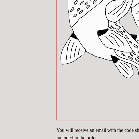
You will receive an email with the code sho
included in the order.