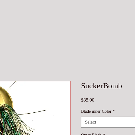
SuckerBomb
Price
$35.00
Blade inner Color
*
Select