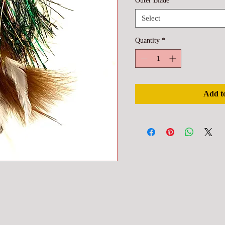
Outer Blade
*
Select
Quantity
*
Add t