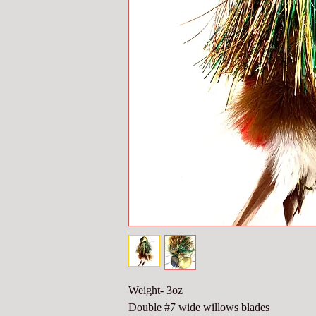
Weight- 3oz
Double #7 wide willows blades