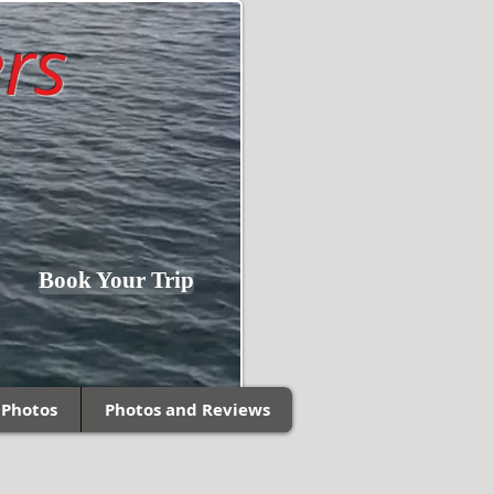
rs
Fishing Southern
Book Your Trip
Wisconsin and
Northern Illinois!
 Photos
Photos and Reviews