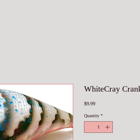
WhiteCray Crank
Price
$9.99
Quantity
*