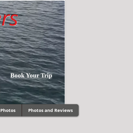
rs
Fishing Southern
Book Your Trip
Wisconsin and
Northern Illinois!
 Photos
Photos and Reviews