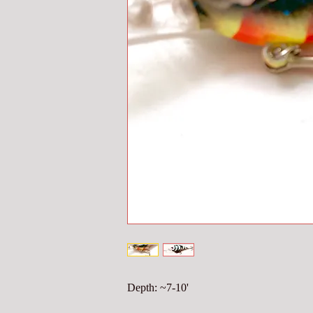
Depth: ~7-10'