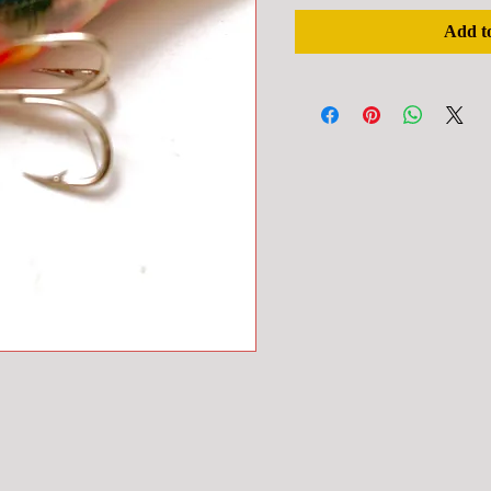
Add t