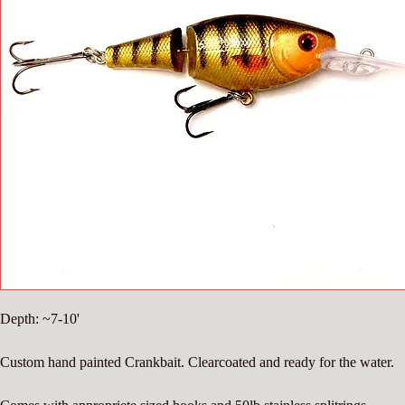
Depth: ~7-10'
Custom hand painted Crankbait. Clearcoated and ready for the water.