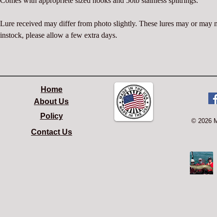
Comes with appropriete sized hooks and 50lb stainless splitrings.
Lure received may differ from photo slightly. These lures may or may 
instock, please allow a few extra days.
Home
About Us
Policy
© 2026 
Contact Us