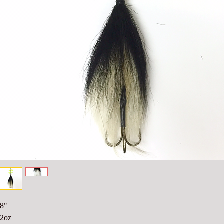
8"
2oz