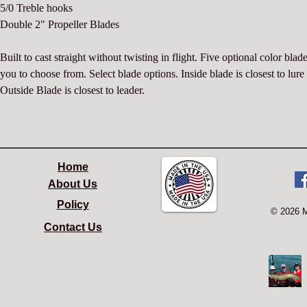
5/0 Treble hooks
Double 2" Propeller Blades
Built to cast straight without twisting in flight. Five optional color blade
you to choose from. Select blade options. Inside blade is closest to lure
Outside Blade is closest to leader.
Home
About Us
Policy
© 2026 
Contact Us