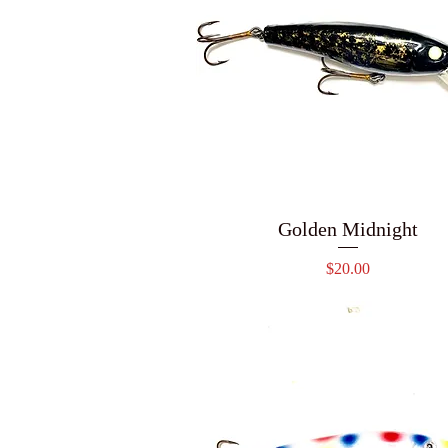
Golden Midnight
Price
$20.00