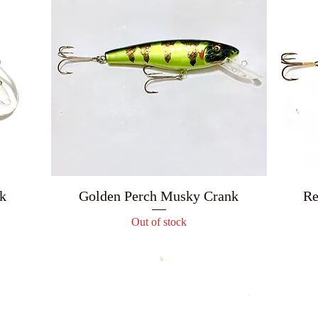
k
Golden Perch Musky Crank
Re
Out of stock