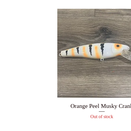
Orange Peel Musky Cran
Out of stock