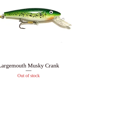
Largemouth Musky Crank
Out of stock