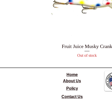
Fruit Juice Musky Cran
Out of stock
Home
About Us
Policy
Contact Us