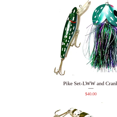
Pike Set-LWW and Cran
Price
$40.00