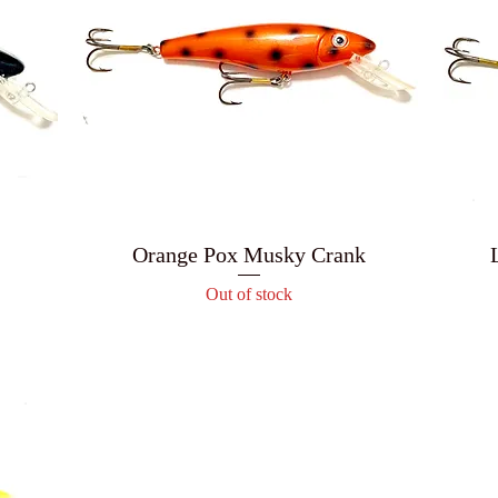
Orange Pox Musky Crank
Out of stock