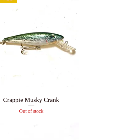
Crappie Musky Crank
Out of stock