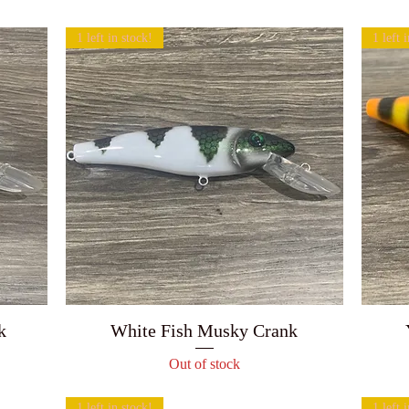
1 left in stock!
1 left 
k
White Fish Musky Crank
Out of stock
1 left in stock!
1 left 