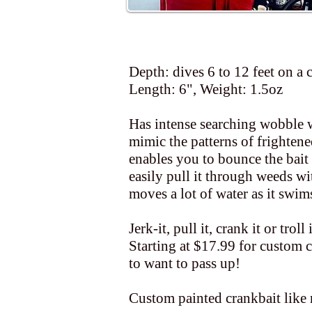
Depth: dives 6 to 12 feet on a 
Length: 6", Weight: 1.5oz
Has intense searching wobble wi
mimic the patterns of frightened
enables you to bounce the bait 
easily pull it through weeds w
moves a lot of water as it swim
Jerk-it, pull it, crank it or troll
Starting at $17.99 for custom c
to want to pass up!
Custom painted crankbait like 