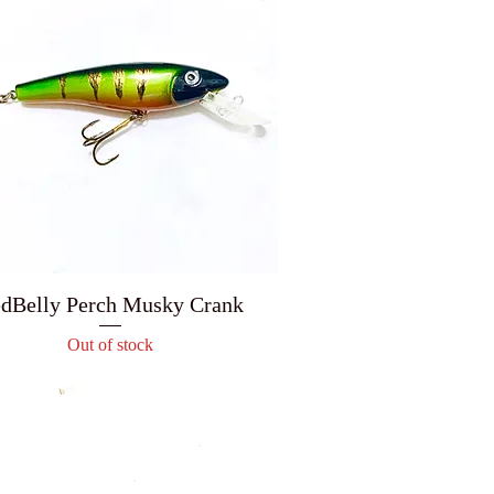
dBelly Perch Musky Crank
Out of stock