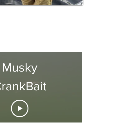
Musky
rankBait