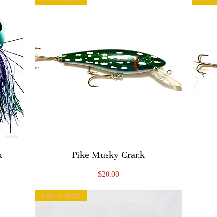
k
Pike Musky Crank
Price
$20.00
1 left in stock!