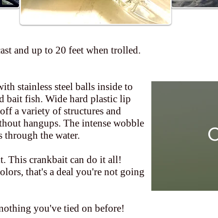
cast and up to 20 feet when trolled.
th stainless steel balls inside to
 bait fish. Wide hard plastic lip
off a variety of structures and
ithout hangups. The intense wobble
C
s through the water.
 it. This crankbait can do it all!
olors, that's a deal you're not going
nothing you've tied on before!