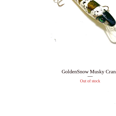
GoldenSnow Musky Cran
Out of stock