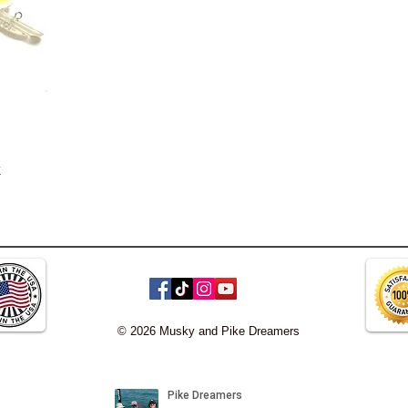
k
© 2026 Musky and Pike Dreamers