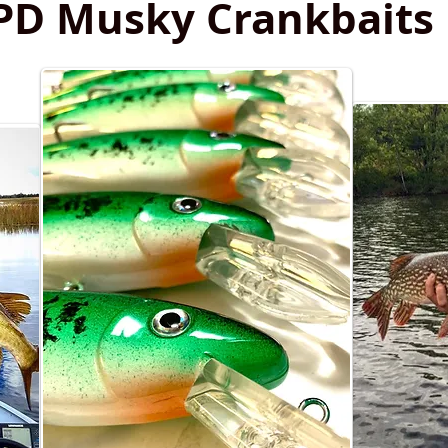
PD Musky Crankbaits