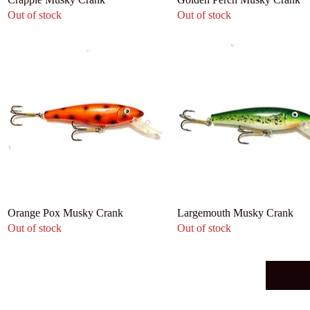
Out of stock
Out of stock
Orange Pox Musky Crank
Largemouth Musky Crank
Out of stock
Out of stock