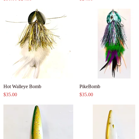
Hot Walleye Bomb
PikeBomb
Price
Price
$35.00
$35.00