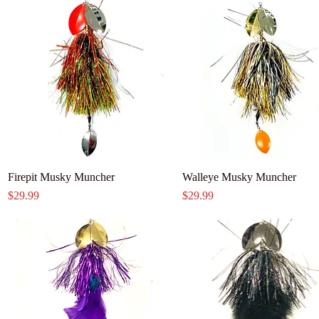
Firepit Musky Muncher
Walleye Musky Muncher
Price
Price
$29.99
$29.99