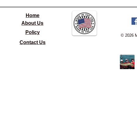
Home
About Us
Policy
© 2026 
Contact Us