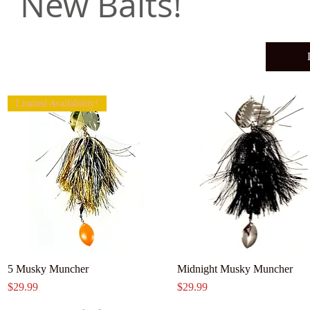
New Baits!
Limited Availability!
5 Musky Muncher
Midnight Musky Muncher
Price
Price
$29.99
$29.99