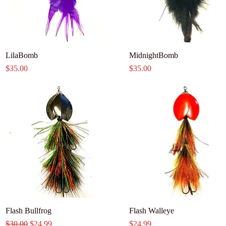
LilaBomb
MidnightBomb
Price
Price
$35.00
$35.00
Flash Bullfrog
Flash Walleye
Regular Price
Sale Price
Price
$30.00
$24.99
$24.99