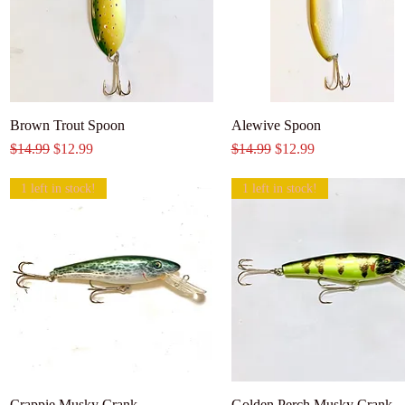
Brown Trout Spoon
Alewive Spoon
Regular Price
Sale Price
Regular Price
Sale Price
$14.99
$12.99
$14.99
$12.99
1 left in stock!
1 left in stock!
Crappie Musky Crank
Golden Perch Musky Crank